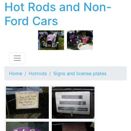
Hot Rods and Non-
Ford Cars
Toggle navigation
Home
Hotrods
Signs and license plates